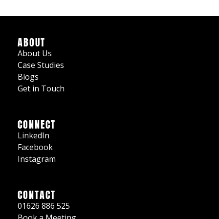
ABOUT
About Us
Case Studies
Blogs
Get in Touch
CONNECT
LinkedIn
Facebook
Instagram
CONTACT
01626 886 525
Book a Meeting