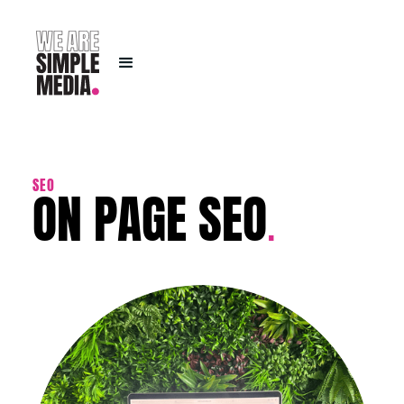
ON PAGE SEO
SEO
.