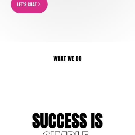
LET'S CHAT
ARROW_FORWARD_IOS
WHAT WE DO
CONNECTED TV
TV AD PRODUCT
S
U
C
C
E
S
S
I
S