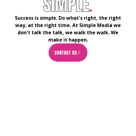
S
I
M
P
L
E
.
Success is simple. Do what's right, the right
way, at the right time. At Simple Media we
don't talk the talk, we walk the walk. We
make it happen.
CONTACT US
ARROW_FORWARD_IOS