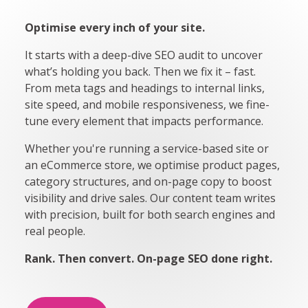
Optimise every inch of your site.
It starts with a deep-dive SEO audit to uncover
what’s holding you back. Then we fix it – fast.
From meta tags and headings to internal links,
site speed, and mobile responsiveness, we fine-
tune every element that impacts performance.
Whether you're running a service-based site or
an eCommerce store, we optimise product pages,
category structures, and on-page copy to boost
visibility and drive sales. Our content team writes
with precision, built for both search engines and
real people.
Rank. Then convert. On-page SEO done right.