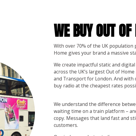
WE BUY OUT OF
With over 70% of the UK population p
Home gives your brand a massive st
We create impactful static and digital
across the UK’s largest Out of Home 
and Transport for London. And with
buy radio at the cheapest rates possib
We understand the difference betwe
waiting time on a train platform – an
copy. Messages that land fast and sti
customers.