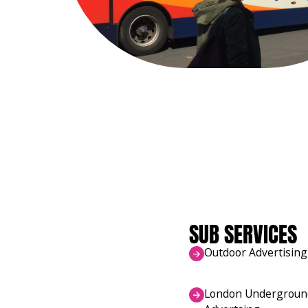
SUB SERVICES
Outdoor Advertising
London Undergroun