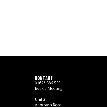
CONTACT
01626 886 525
Book a Meeting
Unit 3
Approach Road