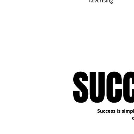
Advertsing
S
U
C
Success is simp