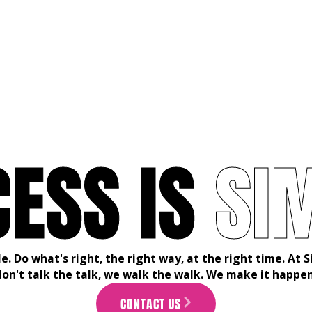
C
E
S
S
I
S
S
I
le. Do what's right, the right way, at the right time. At
don't talk the talk, we walk the walk. We make it happen
CONTACT US
ARROW_FORWARD_IOS