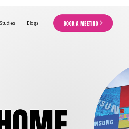
BOOK A MEETING
Studies
Blogs
ARROW_FORWARD_IOS
 HOME
.