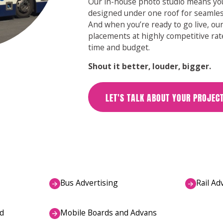
Our in-house photo studio means you
designed under one roof for seamles
And when you’re ready to go live, o
placements at highly competitive rat
time and budget.
Shout it better, louder, bigger.
LET'S TALK ABOUT YOUR PROJEC
Bus Advertising
Rail Ad
d
Mobile Boards and Advans