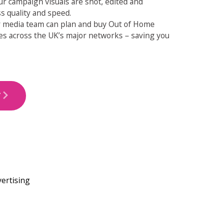
r campaign visuals are shot, edited and
s quality and speed.
ur media team can plan and buy Out of Home
es across the UK’s major networks – saving you
T
ARROW_FORWARD_IOS
vertising