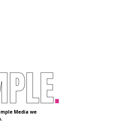
M
P
L
E
.
 Simple Media we
.