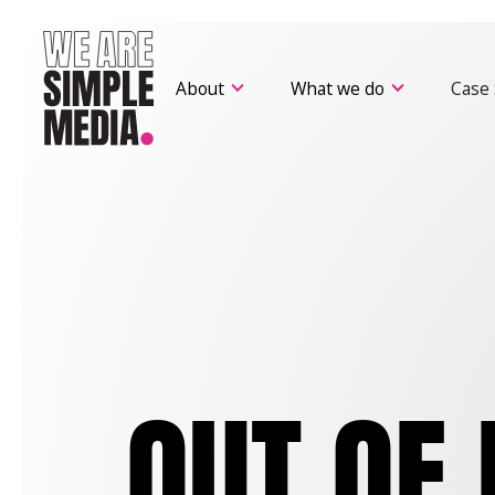
About
What we do
Case 
OUT OF