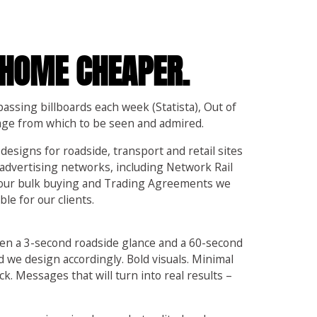
 HOME CHEAPER.
assing billboards each week (Statista), Out of
age from which to be seen and admired.
 designs for roadside, transport and retail sites
advertising networks, including Network Rail
 our bulk buying and Trading Agreements we
le for our clients.
en a 3-second roadside glance and a 60-second
d we design accordingly. Bold visuals. Minimal
ck. Messages that will turn into real results –