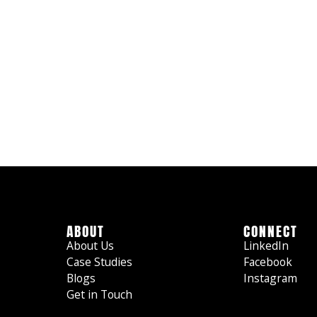
ABOUT
CONNECT
About Us
LinkedIn
Case Studies
Facebook
Blogs
Instagram
Get in Touch