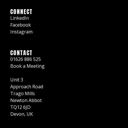
CONNECT
LinkedIn
Facebook
Instagram
CONTACT
01626 886 525
Book a Meeting
Unit 3
Approach Road
Trago Mills
Newton Abbot
TQ12 6JD
Devon, UK