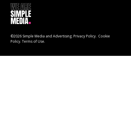
©2026 Simple Media and Advertising.
Privacy Policy.
Cookie
Policy.
Terms of Use.