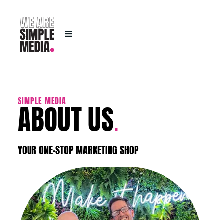
ABOUT US
SIMPLE MEDIA
.
YOUR ONE-STOP MARKETING SHOP