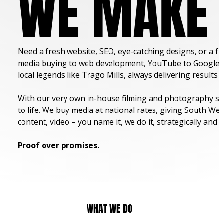
WE MAKE 
Need a fresh website, SEO, eye-catching designs, or a 
media buying to web development, YouTube to Google Ad
local legends like Trago Mills, always delivering result
With our very own in-house filming and photography st
to life. We buy media at national rates, giving South W
content, video – you name it, we do it, strategically and 
Proof over promises.
WHAT WE DO