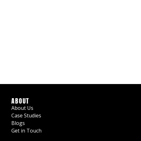
ABOUT
About Us
Case Studies
Blogs
Get in Touch