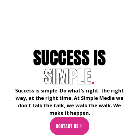
TARGETED AUDIO
CONNECTED T
S
U
C
C
E
S
S
I
S
S
I
M
P
L
E
.
Success is simple. Do what's right, the right
way, at the right time. At Simple Media we
don't talk the talk, we walk the walk. We
make it happen.
CONTACT US
ARROW_FORWARD_IOS